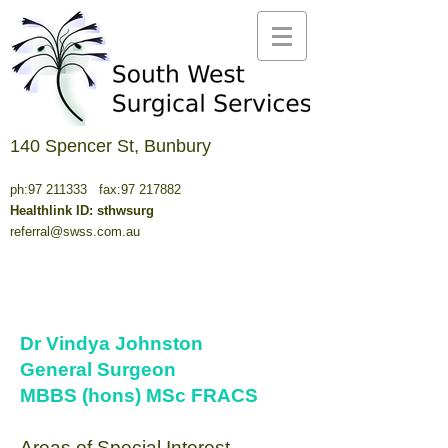
140 Spencer St, Bunbury
ph:
97 211333
fax:
97 217882
Healthlink ID: sthwsurg
referral@swss.com.au
Dr Vindya Johnston
General Surgeon
MBBS (hons) MSc FRACS
Areas of Special Interest