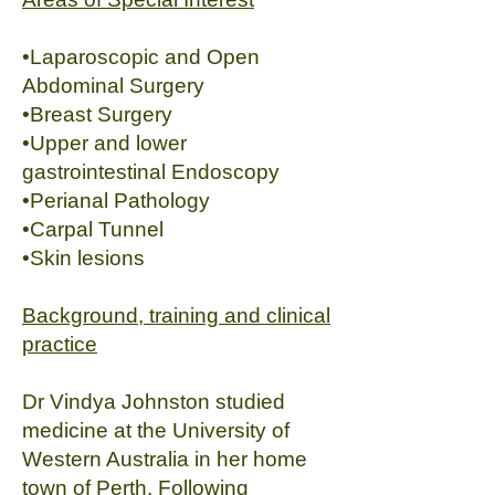
•Laparoscopic and Open
Abdominal Surgery
•Breast Surgery
•Upper and lower
gastrointestinal Endoscopy
•Perianal Pathology
•Carpal Tunnel
•Skin lesions
Background, training and clinical
practice
Dr Vindya Johnston studied
medicine at the University of
Western Australia in her home
town of Perth. Following