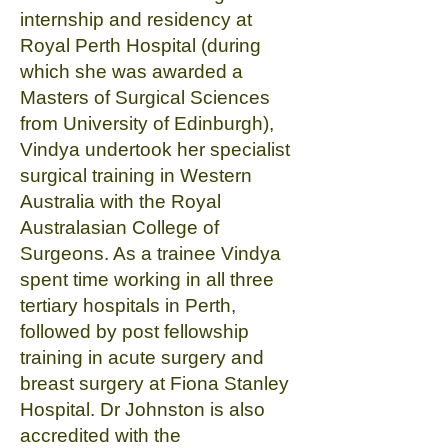
internship and residency at
Royal Perth Hospital (during
which she was awarded a
Masters of Surgical Sciences
from University of Edinburgh),
Vindya undertook her specialist
surgical training in Western
Australia with the Royal
Australasian College of
Surgeons. As a trainee Vindya
spent time working in all three
tertiary hospitals in Perth,
followed by post fellowship
training in acute surgery and
breast surgery at Fiona Stanley
Hospital. Dr Johnston is also
accredited with the