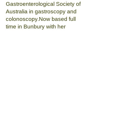
Gastroenterological Society of
Australia in gastroscopy and
colonoscopy.Now based full
time in Bunbury with her
husband (a Bunbury local) and
young children, Vindya is
committed to providing efficient
and compassionate care for the
people of the South-West.